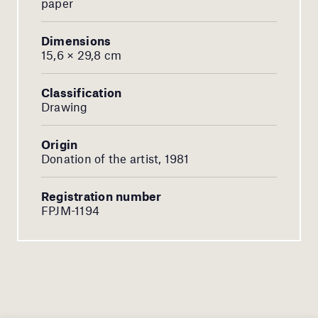
paper
Dimensions
15,6 × 29,8 cm
Classification
Drawing
Origin
Donation of the artist, 1981
Registration number
FPJM-1194