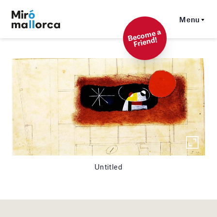
Menu
Beco
me a
Friend!
Untitled