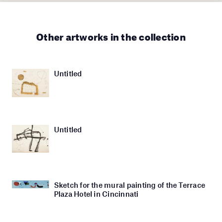
Other artworks in the collection
Untitled
Untitled
Sketch for the mural painting of the Terrace
Plaza Hotel in Cincinnati