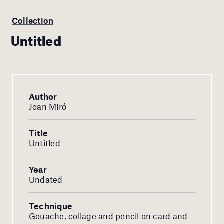
Collection
Untitled
Author
Joan Miró
Title
Untitled
Year
Undated
Technique
Gouache, collage and pencil on card and