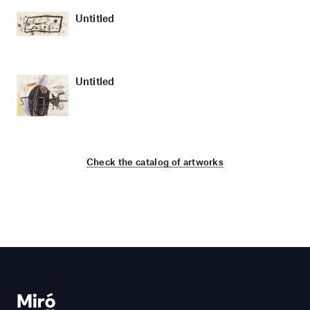
Untitled
Untitled
Check the catalog of artworks