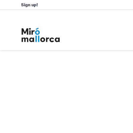
Sign up!