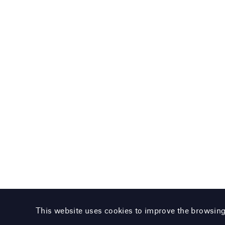
This website uses cookies to improve the browsin