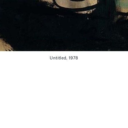
Untitled, 1978