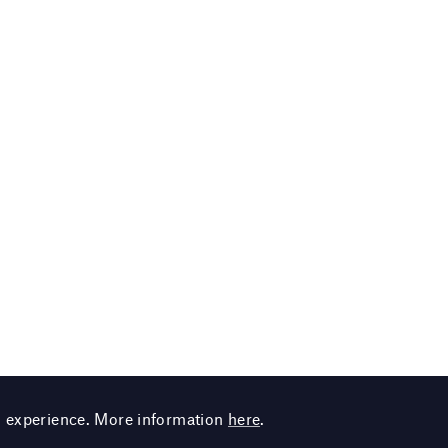
g experience. More information
here
.