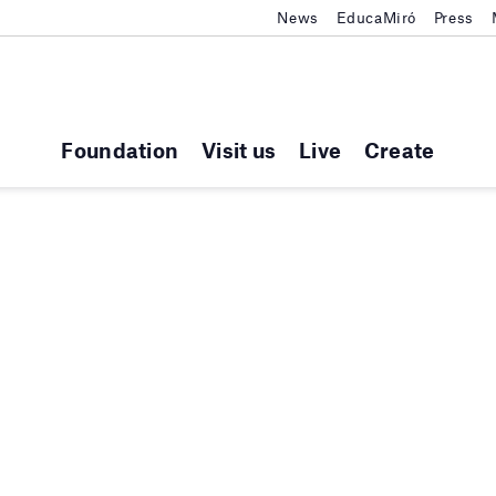
News
EducaMiró
Press
Foundation
Visit us
Live
Create