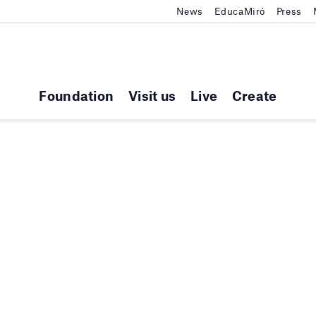
News
EducaMiró
Press
Foundation
Visit us
Live
Create