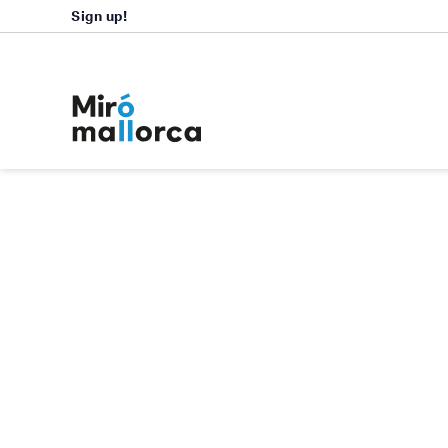
Sign up!