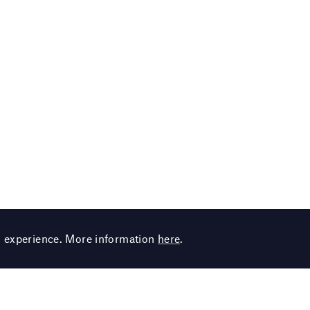
g experience. More information
here
.