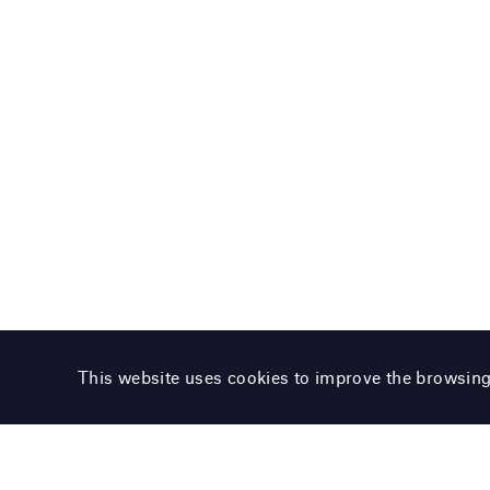
This website uses cookies to improve the browsin