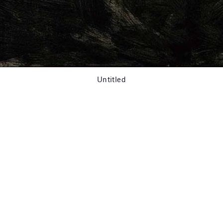
Untitled