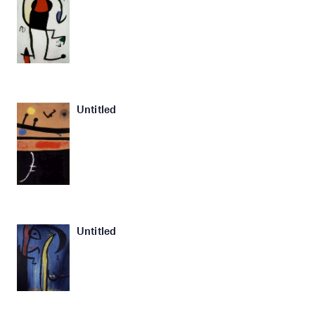
Untitled
Untitled