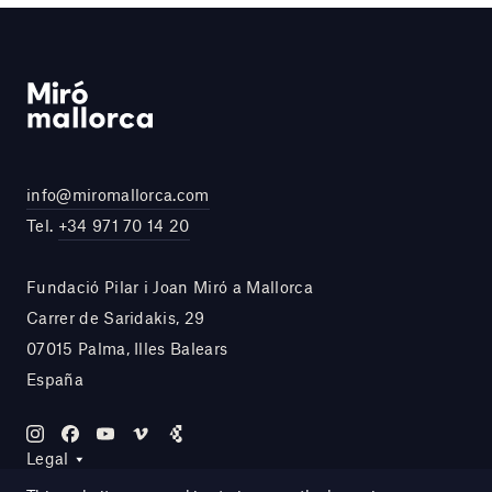
info@miromallorca.com
Tel.
+34 971 70 14 20
Fundació Pilar i Joan Miró a Mallorca
Carrer de Saridakis, 29
07015 Palma, Illes Balears
España
Legal