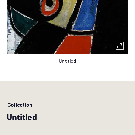
Untitled
Collection
Untitled