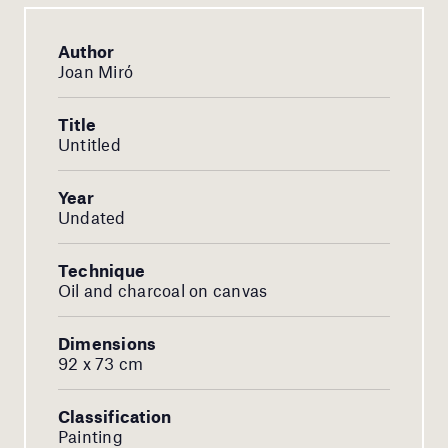
Author
Joan Miró
Title
Untitled
Year
Undated
Technique
Oil and charcoal on canvas
Dimensions
92 x 73 cm
Classification
Painting