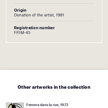
Origin
Donation of the artist, 1981
Registration number
FPJM-45
Other artworks in the collection
Femme dans la rue, 1973