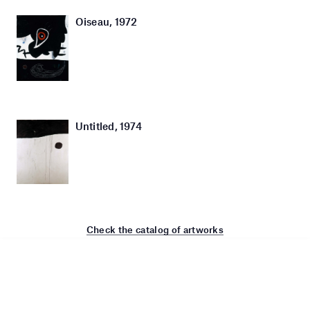
Oiseau, 1972
Untitled, 1974
Check the catalog of artworks