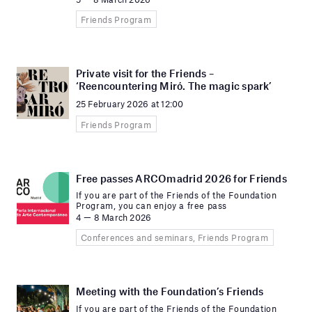
Friends Program
Private visit for the Friends –
‘Reencountering Miró. The magic spark’
25 February 2026 at 12:00
Friends Program
Free passes ARCOmadrid 2026 for Friends
If you are part of the Friends of the Foundation
Program, you can enjoy a free pass
4 — 8 March 2026
Conferences and seminars, Friends Program
Meeting with the Foundation’s Friends
If you are part of the Friends of the Foundation