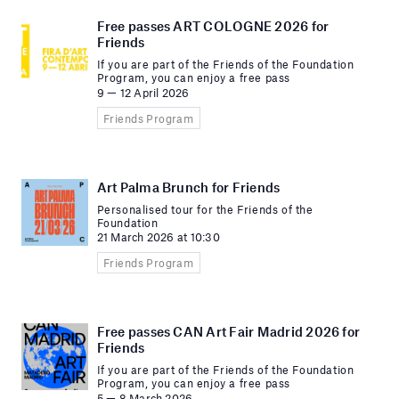
Free passes ART COLOGNE 2026 for
Friends
If you are part of the Friends of the Foundation
Program, you can enjoy a free pass
9 — 12 April 2026
Friends Program
Art Palma Brunch for Friends
Personalised tour for the Friends of the
Foundation
21 March 2026 at 10:30
Friends Program
Free passes CAN Art Fair Madrid 2026 for
Friends
If you are part of the Friends of the Foundation
Program, you can enjoy a free pass
5 — 8 March 2026