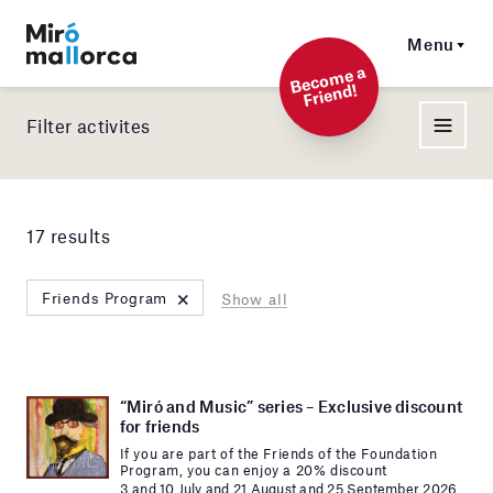
Menu
Beco
me a
Friend!
Filter activites
17 results
×
Friends Program
Show all
“Miró and Music” series – Exclusive discount
for friends
If you are part of the Friends of the Foundation
Program, you can enjoy a 20% discount
3 and 10 July and 21 August and 25 September 2026