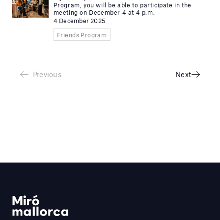
Program, you will be able to participate in the
meeting on December 4 at 4 p.m.
4 December 2025
Friends Program
Previous
Next