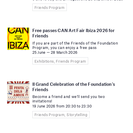
Friends Program
Free passes CAN Art Fair Ibiza 2026 for
Friends
If you are part of the Friends of the Foundation
Program, you can enjoy a free pass
25 June — 28 March 2026
Exhibitions, Friends Program
II Grand Celebration of the Foundation’s
Friends
Become a friend and we'll send you two
invitations!
19 June 2026 from 20:30 to 23:30
Friends Program, Storytelling