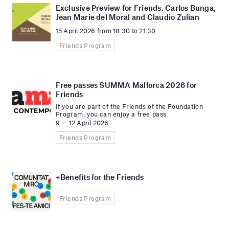
Exclusive Preview for Friends. Carlos Bunga,
Jean Marie del Moral and Claudio Zulian
15 April 2026 from 18:30 to 21:30
Friends Program
Free passes SUMMA Mallorca 2026 for
Friends
If you are part of the Friends of the Foundation
Program, you can enjoy a free pass
9 — 12 April 2026
Friends Program
+Benefits for the Friends
Friends Program