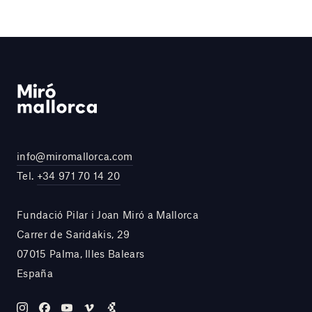
info@miromallorca.com
Tel.
+34 971 70 14 20
Fundació Pilar i Joan Miró a Mallorca
Carrer de Saridakis, 29
07015 Palma, Illes Balears
España