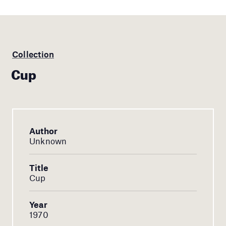
Collection
Cup
Author
Unknown
Title
Cup
Year
1970