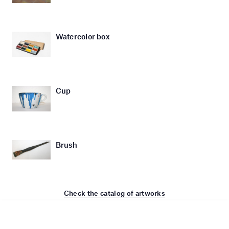
Watercolor box
Cup
Brush
Check the catalog of artworks