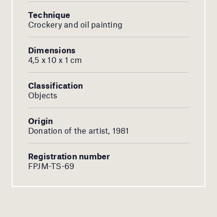
Technique
Crockery and oil painting
Dimensions
4,5 x 10 x 1 cm
Classification
Objects
Origin
Donation of the artist, 1981
Registration number
FPJM-TS-69