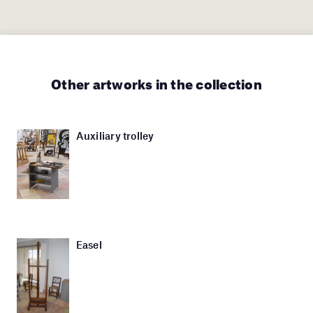
Other artworks in the collection
Auxiliary trolley
Easel