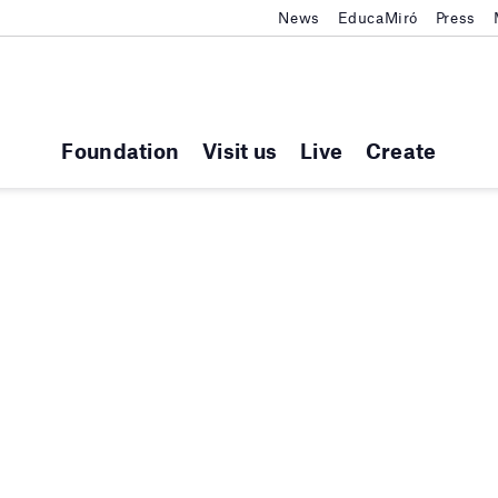
News
EducaMiró
Press
Foundation
Visit us
Live
Create