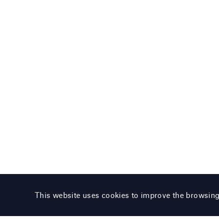
This website uses cookies to improve the browsin