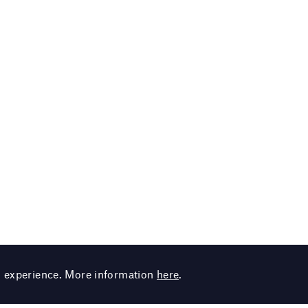
g experience. More information
here
.