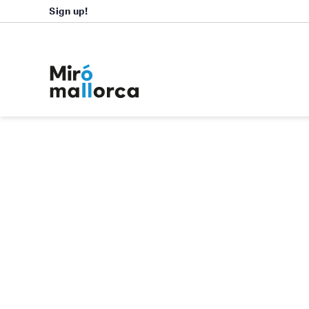
Sign up!