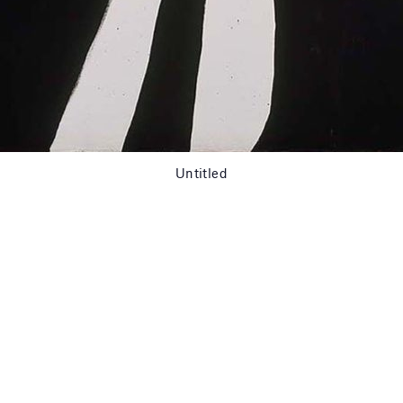
Untitled