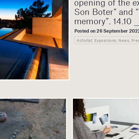
opening of the e
Son Boter” and “
memory”. 14.10 _
Posted on 26 September 202
Activitat, Exposicions, News, Pre