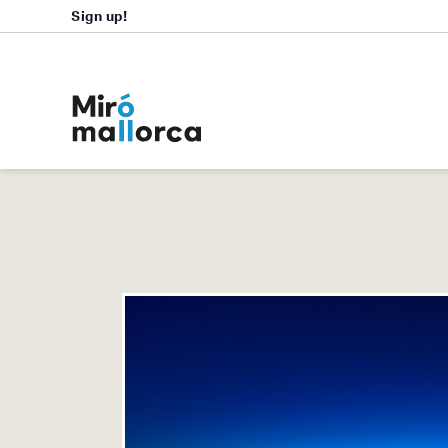
Sign up!