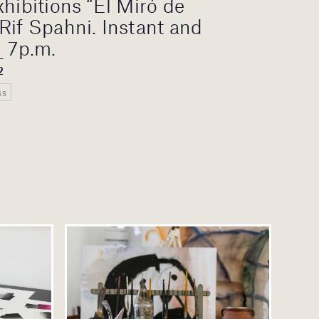
xhibitions “El Miró de
Rif Spahni. Instant and
_ 7p.m.
2
ss