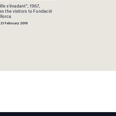
ille s’évadant”, 1967,
s the visitors to Fundació
llorca
 21 February 2019