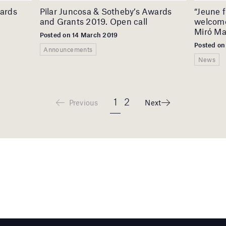
wards
Pilar Juncosa & Sotheby’s Awards
“Jeune f
and Grants 2019. Open call
welcome
Miró Ma
Posted on 14 March 2019
Posted on
Announcements
News
1
2
Previous
Next