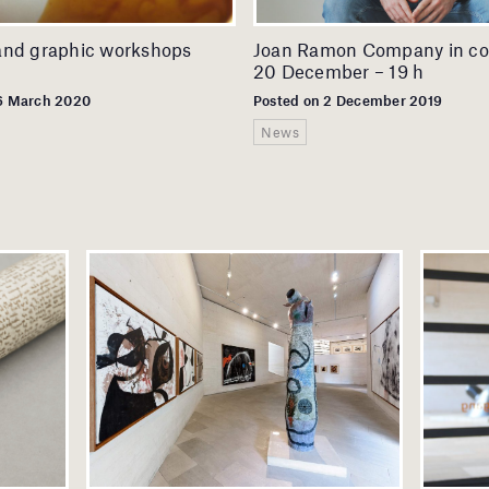
and graphic workshops
Joan Ramon Company in co
20 December – 19 h
16 March 2020
Posted on 2 December 2019
News