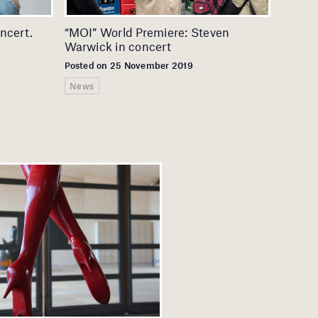
ncert.
“MOI” World Premiere: Steven
Warwick in concert
Posted on 25 November 2019
News