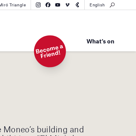
Miró Triangle
English
What’s on
B
e
c
o
m
e
a
Fri
e
n
d!
e Moneo’s building and