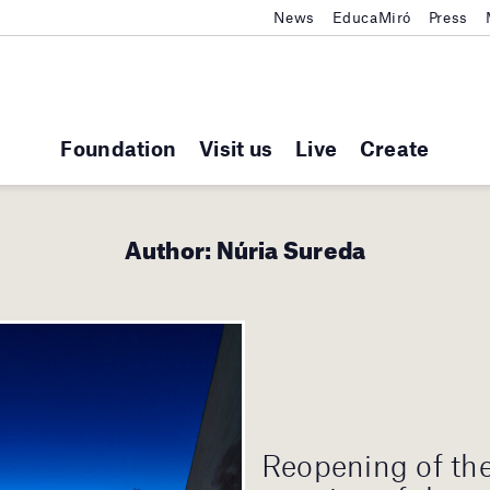
News
EducaMiró
Press
Foundation
Visit us
Live
Create
Author:
Núria Sureda
Reopening of th