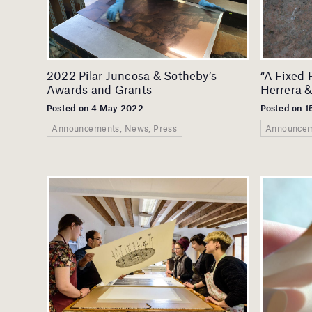
2022 Pilar Juncosa & Sotheby’s
“A Fixed 
Awards and Grants
Herrera &
Posted on 4 May 2022
Posted on 1
Announcements, News, Press
Announcem