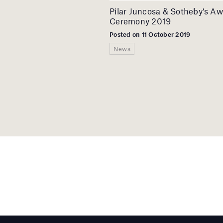
Pilar Juncosa & Sotheby’s A
Ceremony 2019
Posted on 11 October 2019
News