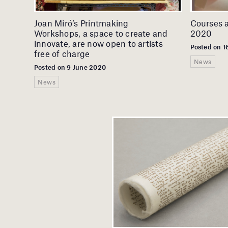
Joan Miró’s Printmaking
Courses 
Workshops, a space to create and
2020
innovate, are now open to artists
Posted on 
free of charge
News
Posted on 9 June 2020
News