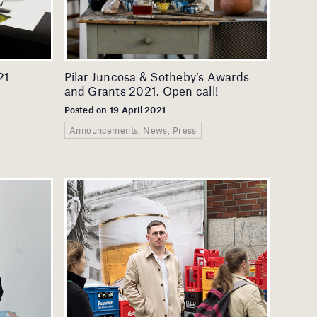
21
Pilar Juncosa & Sotheby’s Awards
and Grants 2021. Open call!
Posted on 19 April 2021
Announcements, News, Press