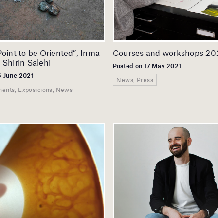
Point to be Oriented”, Inma
Courses and workshops 20
 Shirin Salehi
Posted on 17 May 2021
5 June 2021
News, Press
ents, Exposicions, News