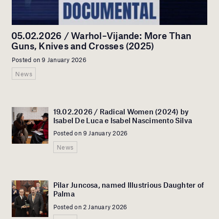
05.02.2026 / Warhol–Vijande: More Than
Guns, Knives and Crosses (2025)
Posted on 9 January 2026
News
19.02.2026 / Radical Women (2024) by
Isabel De Luca e Isabel Nascimento Silva
Posted on 9 January 2026
News
Pilar Juncosa, named Illustrious Daughter of
Palma
Posted on 2 January 2026