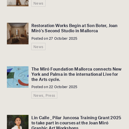
News
Restoration Works Begin at Son Boter, Joan
Miró’s Second Studio in Mallorca
Posted on 27 October 2025
News
The Miró Foundation Mallorca connects New
York and Palma in the international Live for
the Arts cycle.
Posted on 22 October 2025
News, Press
Lin Calle _ Pilar Juncosa Training Grant 2025
to take part in courses at the Joan Miró
Graphic Art Workshops