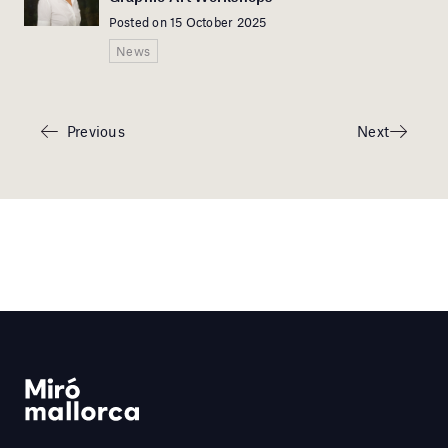
Posted on 15 October 2025
News
Previous
Next