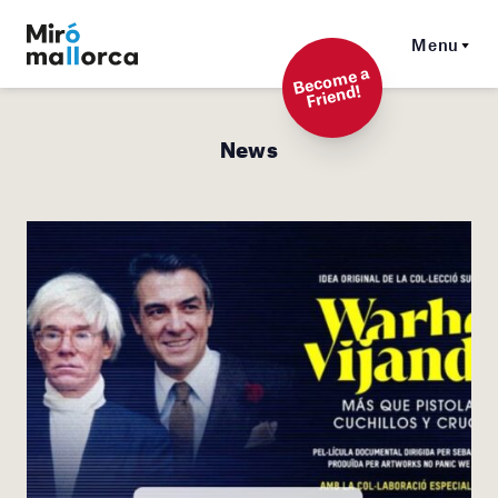
Menu
Beco
me a
Friend!
News