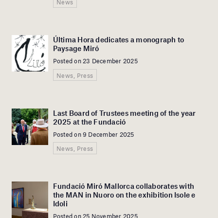
News
Última Hora dedicates a monograph to
Paysage Miró
Posted on 23 December 2025
News, Press
Last Board of Trustees meeting of the year
2025 at the Fundació
Posted on 9 December 2025
News, Press
Fundació Miró Mallorca collaborates with
the MAN in Nuoro on the exhibition Isole e
Idoli
Posted on 25 November 2025