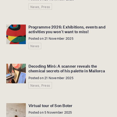
News, Press
Programme 2026: Exhibitions, events and
activities you won’t want to miss!
Posted on 21 November 2025
News
Decoding Miró: A scanner reveals the
chemical secrets of his palette in Mallorca
Posted on 21 November 2025
News, Press
Virtual tour of Son Boter
Posted on 5 November 2025