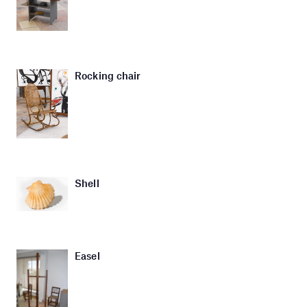
Rocking chair
Shell
Easel