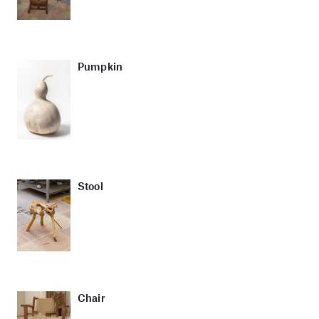
Pumpkin
Stool
Chair