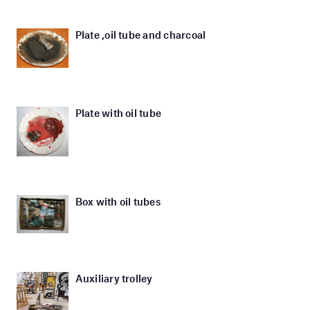
Plate ,oil tube and charcoal
Plate with oil tube
Box with oil tubes
Auxiliary trolley