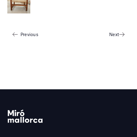
Previous
Next