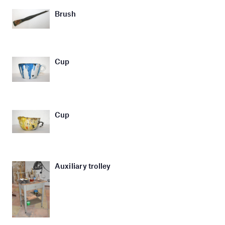
Brush
Cup
Cup
Auxiliary trolley