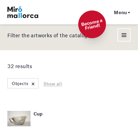
Menu
Beco
me a
Friend!
Filter the artworks of the catalog
32 results
×
Objects
Show all
Cup