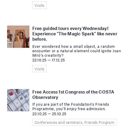
Visits
Free guided tours every Wednesday!
Experience “The Magic Spark” like never
before.
Ever wondered how a small object, a random
encounter or a natural element could ignite Joan
Miró’s creativity?
22.10.25 — 17.12.25
Visits
Free Access 1st Congress of the COSTA
Observatory
If you are part of the Foundation’s Friends
Programme, you’ll enjoy free admission.
23.10.25 — 25.10.25
Conferences and seminars, Friends Program