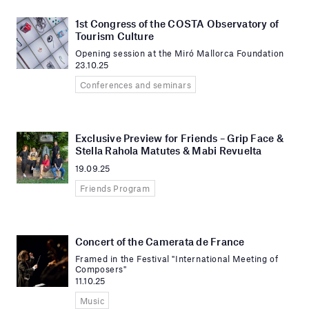
1st Congress of the COSTA Observatory of
Tourism Culture
Opening session at the Miró Mallorca Foundation
23.10.25
Conferences and seminars
Exclusive Preview for Friends – Grip Face &
Stella Rahola Matutes & Mabi Revuelta
19.09.25
Friends Program
Concert of the Camerata de France
Framed in the Festival "International Meeting of
Composers"
11.10.25
Music