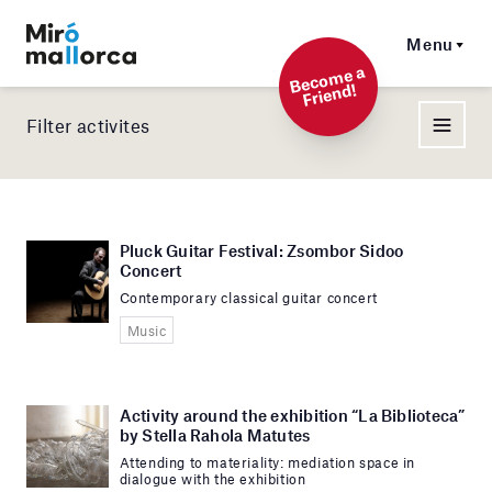
Menu
Beco
me a
Friend!
Filter activites
Pluck Guitar Festival: Zsombor Sidoo
Concert
Contemporary classical guitar concert
Music
Activity around the exhibition “La Biblioteca”
by Stella Rahola Matutes
Attending to materiality: mediation space in
dialogue with the exhibition