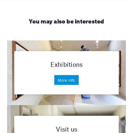
You may also be interested
Exhibitions
More info
Visit us