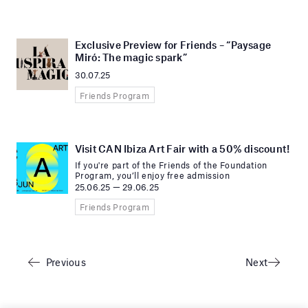
Exclusive Preview for Friends – “Paysage
Miró: The magic spark”
30.07.25
Friends Program
Visit CAN Ibiza Art Fair with a 50% discount!
If you're part of the Friends of the Foundation
Program, you’ll enjoy free admission
25.06.25 — 29.06.25
Friends Program
Previous
Next