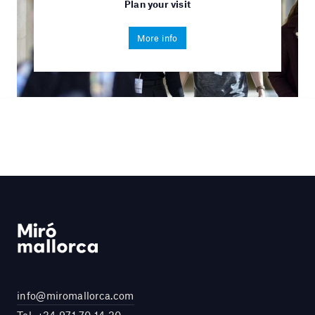
Plan your visit
More info
info@miromallorca.com