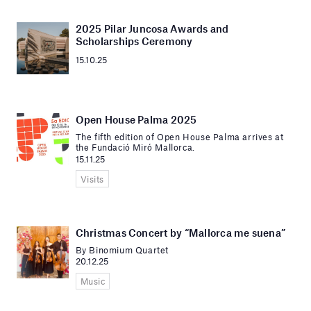
2025 Pilar Juncosa Awards and
Scholarships Ceremony
15.10.25
Open House Palma 2025
The fifth edition of Open House Palma arrives at
the Fundació Miró Mallorca.
15.11.25
Visits
Christmas Concert by “Mallorca me suena”
By Binomium Quartet
20.12.25
Music