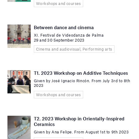
Workshops and courses
Between dance and cinema
XI. Festival de Videodanza de Palma
29 and 30 September 2023
Cinema and audiovisual, Performing arts
T1. 2023 Workshop on Additive Techniques
Given by José Ignacio Rincón. From July 3rd to 8th
2023
Workshops and courses
T2. 2023 Workshop in Orientally-Inspired
Ceramics
Given by Ana Felipe. From August 1st to 9th 2023