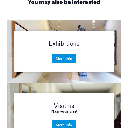
You may also be interested
Exhibitions
More info
Visit us
Plan your visit
More info