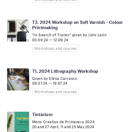
T3. 2024 Workshop on Soft Varnish – Colour
Printmaking
“In Search of Traces” given by Julio León
03.09.24 — 12.09.24
Workshops and courses
T1. 2024 Lithography Workshop
Given by Elena Carrasco
09.07.24 — 19.07.24
Workshops and courses
Tintàrium
Mons Creatius de Primavera 2024
20 and 27 April, 11 and 25 May 2024