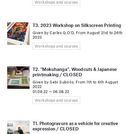
Workshops and courses
T3. 2023 Workshop on Silkscreen Printing
Given by Carles G.O'D. From August 21st to 26th
2023
Workshops and courses
T2. “Mokuhanga”. Woodcuts & Japanese
printmaking / CLOSED
Given by Sebi Subirós. From 1th to 6th August
2022
01.08.22 — 06.08.22
Workshops and courses
T1. Photogravure as a vehicle for creative
expression / CLOSED