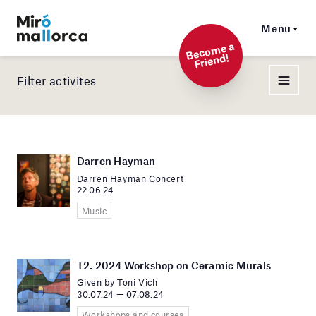
Menu
Beco
me a
Friend!
Filter activites
Darren Hayman
Darren Hayman Concert
22.06.24
Music
T2. 2024 Workshop on Ceramic Murals
Given by Toni Vich
30.07.24 — 07.08.24
Workshops and courses