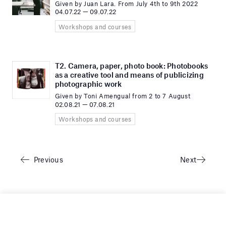
Given by Juan Lara. From July 4th to 9th 2022
04.07.22 — 09.07.22
Workshops and courses
T2. Camera, paper, photo book: Photobooks
as a creative tool and means of publicizing
photographic work
Given by Toni Amengual from 2 to 7 August
02.08.21 — 07.08.21
Workshops and courses
Previous
Next