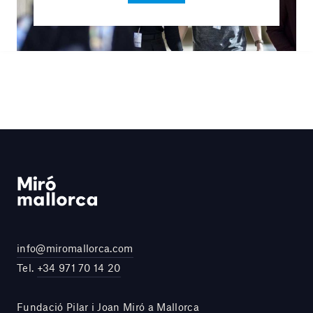
info@miromallorca.com
Tel.
+34 971 70 14 20
Fundació Pilar i Joan Miró a Mallorca