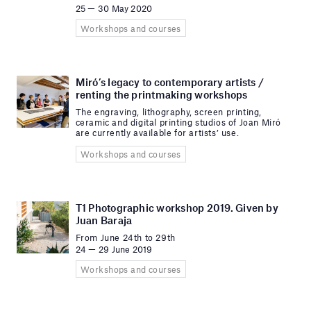
25 — 30 May 2020
Workshops and courses
Miró’s legacy to contemporary artists /
renting the printmaking workshops
The engraving, lithography, screen printing,
ceramic and digital printing studios of Joan Miró
are currently available for artists’ use.
Workshops and courses
T1 Photographic workshop 2019. Given by
Juan Baraja
From June 24th to 29th
24 — 29 June 2019
Workshops and courses