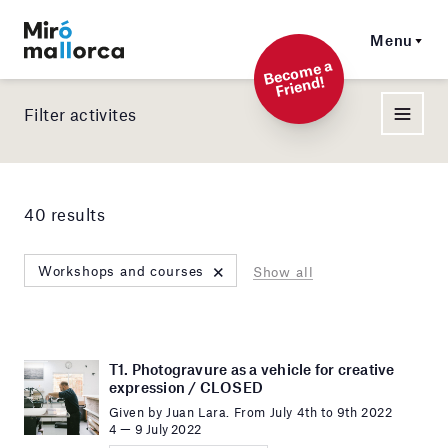
Menu
Beco
me a
Friend!
Filter activites
40 results
×
Workshops and courses
Show all
T1. Photogravure as a vehicle for creative
expression / CLOSED
Given by Juan Lara. From July 4th to 9th 2022
4 — 9 July 2022