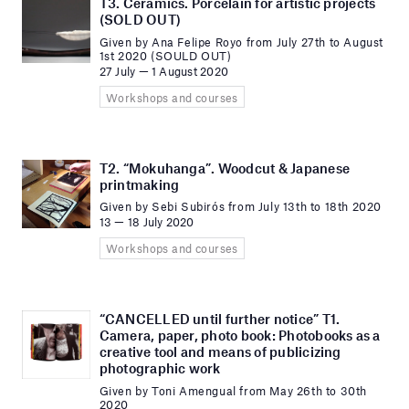
T3. Ceramics. Porcelain for artistic projects
(SOLD OUT)
Given by Ana Felipe Royo from July 27th to August
1st 2020 (SOULD OUT)
27 July — 1 August 2020
Workshops and courses
T2. “Mokuhanga”. Woodcut & Japanese
printmaking
Given by Sebi Subirós from July 13th to 18th 2020
13 — 18 July 2020
Workshops and courses
“CANCELLED until further notice” T1.
Camera, paper, photo book: Photobooks as a
creative tool and means of publicizing
photographic work
Given by Toni Amengual from May 26th to 30th
2020