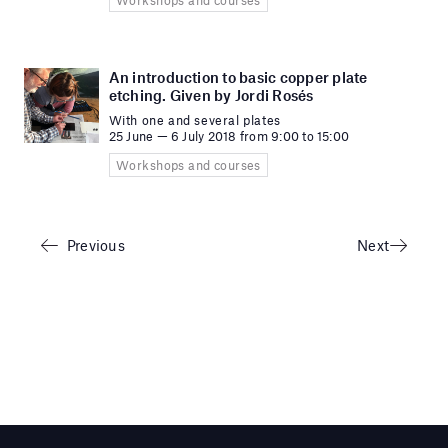
An introduction to basic copper plate
etching. Given by Jordi Rosés
With one and several plates
25 June — 6 July 2018 from 9:00 to 15:00
Workshops and courses
Previous
Next