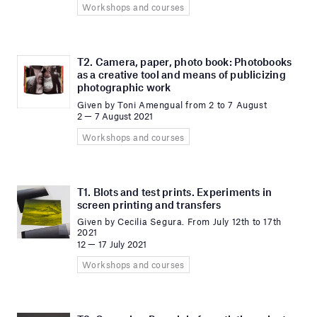
Workshops and courses
T2. Camera, paper, photo book: Photobooks
as a creative tool and means of publicizing
photographic work
Given by Toni Amengual from 2 to 7 August
2 — 7 August 2021
Workshops and courses
T1. Blots and test prints. Experiments in
screen printing and transfers
Given by Cecilia Segura. From July 12th to 17th
2021
12 — 17 July 2021
Workshops and courses