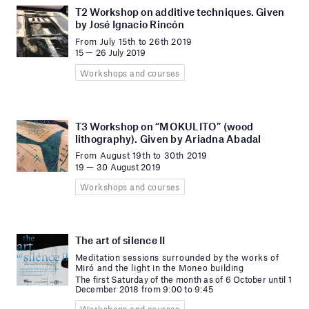
T2 Workshop on additive techniques. Given
by José Ignacio Rincón
From July 15th to 26th 2019
15 — 26 July 2019
Workshops and courses
T3 Workshop on “MOKULITO” (wood
lithography). Given by Ariadna Abadal
From August 19th to 30th 2019
19 — 30 August 2019
Workshops and courses
The art of silence II
Meditation sessions surrounded by the works of
Miró and the light in the Moneo building
The first Saturday of the month as of 6 October until 1
December 2018 from 9:00 to 9:45
Workshops and courses