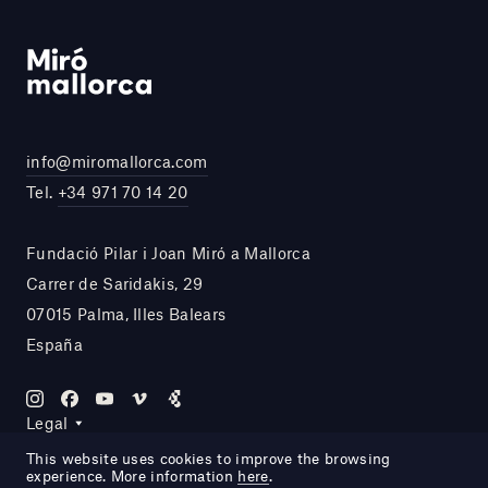
info@miromallorca.com
Tel.
+34 971 70 14 20
Fundació Pilar i Joan Miró a Mallorca
Carrer de Saridakis, 29
07015 Palma, Illes Balears
España
Legal
This website uses cookies to improve the browsing
experience. More information
here
.